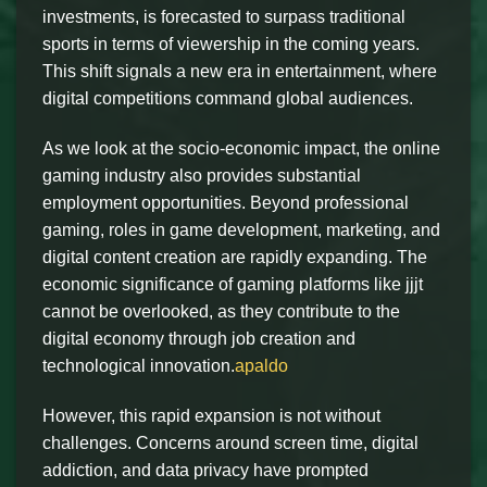
investments, is forecasted to surpass traditional
sports in terms of viewership in the coming years.
This shift signals a new era in entertainment, where
digital competitions command global audiences.
As we look at the socio-economic impact, the online
gaming industry also provides substantial
employment opportunities. Beyond professional
gaming, roles in game development, marketing, and
digital content creation are rapidly expanding. The
economic significance of gaming platforms like jjjt
cannot be overlooked, as they contribute to the
digital economy through job creation and
technological innovation.
apaldo
However, this rapid expansion is not without
challenges. Concerns around screen time, digital
addiction, and data privacy have prompted