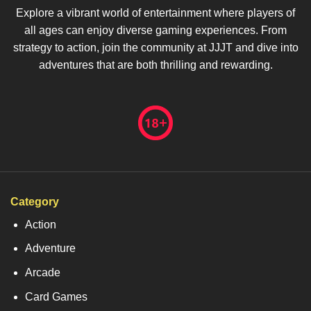
Explore a vibrant world of entertainment where players of
all ages can enjoy diverse gaming experiences. From
strategy to action, join the community at JJJT and dive into
adventures that are both thrilling and rewarding.
Category
Action
Adventure
Arcade
Card Games