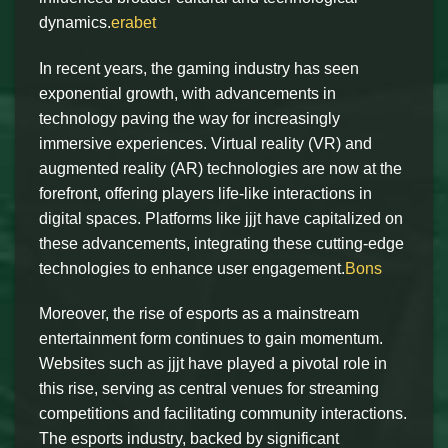
dynamics.
erabet
In recent years, the gaming industry has seen
exponential growth, with advancements in
technology paving the way for increasingly
immersive experiences. Virtual reality (VR) and
augmented reality (AR) technologies are now at the
forefront, offering players life-like interactions in
digital spaces. Platforms like jjjt have capitalized on
these advancements, integrating these cutting-edge
technologies to enhance user engagement.
Bons
Moreover, the rise of esports as a mainstream
entertainment form continues to gain momentum.
Websites such as jjjt have played a pivotal role in
this rise, serving as central venues for streaming
competitions and facilitating community interactions.
The esports industry, backed by significant