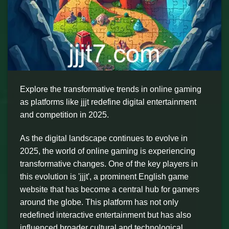
Explore the transformative trends in online gaming
as platforms like jjjt redefine digital entertainment
and competition in 2025.
As the digital landscape continues to evolve in
2025, the world of online gaming is experiencing
transformative changes. One of the key players in
this evolution is 'jjjt', a prominent English game
website that has become a central hub for gamers
around the globe. This platform has not only
redefined interactive entertainment but has also
influenced broader cultural and technological