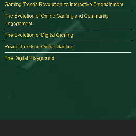
Gaming Trends Revolutionize Interactive Entertainment
The Evolution of Online Gaming and Community
Engagement
The Evolution of Digital Gaming
Rising Trends in Online Gaming
The Digital Playground