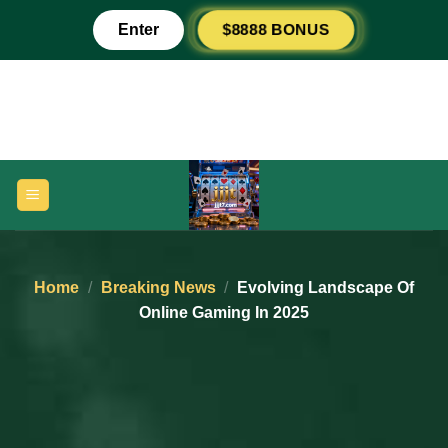
Skip
$8888 BONUS
Enter
to
content
Home
/
Breaking News
/
Evolving Landscape Of
Online Gaming In 2025