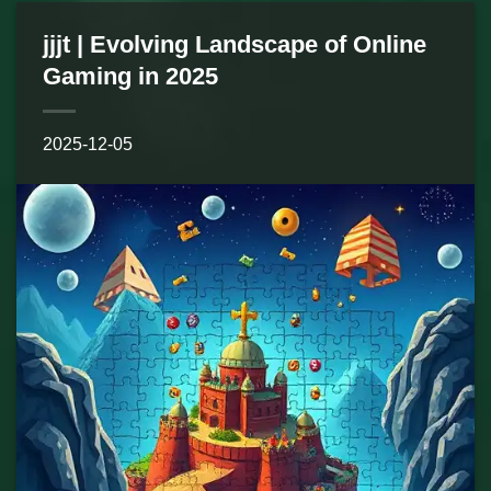
jjjt | Evolving Landscape of Online
Gaming in 2025
2025-12-05