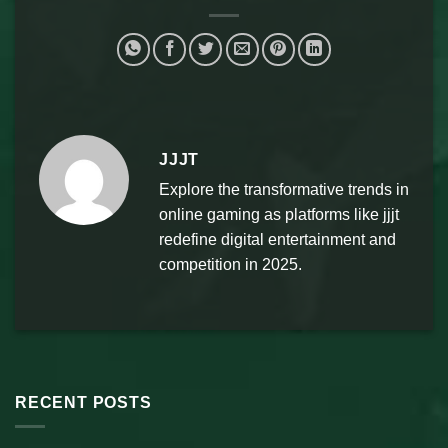
JJJT
Explore the transformative trends in
online gaming as platforms like jjjt
redefine digital entertainment and
competition in 2025.
RECENT POSTS