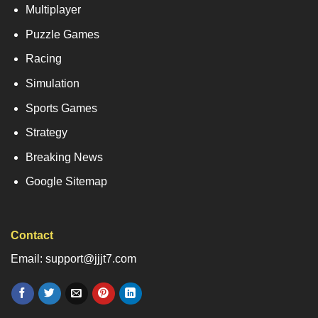
Multiplayer
Puzzle Games
Racing
Simulation
Sports Games
Strategy
Breaking News
Google Sitemap
Contact
Email: support@jjjt7.com