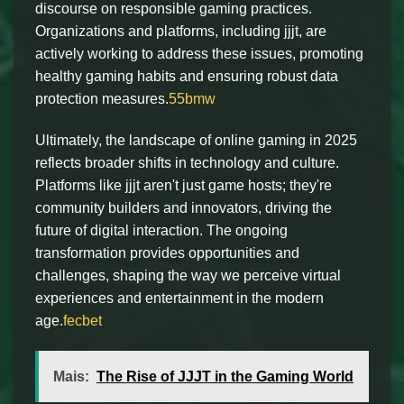
discourse on responsible gaming practices.
Organizations and platforms, including jjjt, are
actively working to address these issues, promoting
healthy gaming habits and ensuring robust data
protection measures.
55bmw
Ultimately, the landscape of online gaming in 2025
reflects broader shifts in technology and culture.
Platforms like jjjt aren't just game hosts; they're
community builders and innovators, driving the
future of digital interaction. The ongoing
transformation provides opportunities and
challenges, shaping the way we perceive virtual
experiences and entertainment in the modern
age.
fecbet
Mais:
The Rise of JJJT in the Gaming World