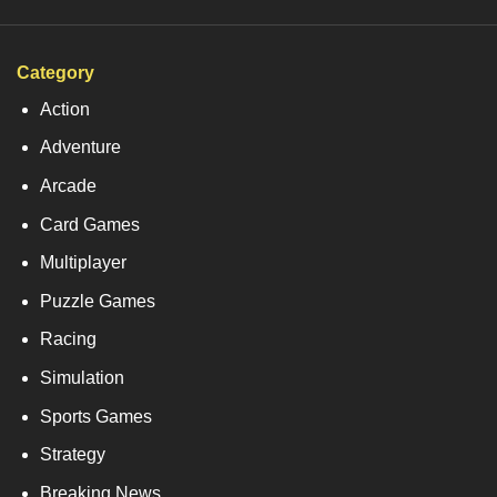
Category
Action
Adventure
Arcade
Card Games
Multiplayer
Puzzle Games
Racing
Simulation
Sports Games
Strategy
Breaking News