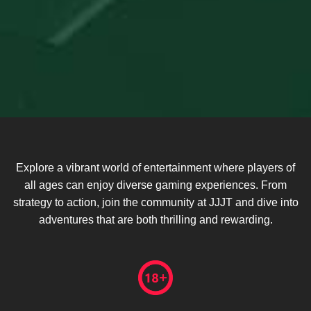
Explore a vibrant world of entertainment where players of
all ages can enjoy diverse gaming experiences. From
strategy to action, join the community at JJJT and dive into
adventures that are both thrilling and rewarding.