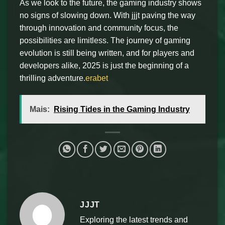
As we look to the future, the gaming industry shows
no signs of slowing down. With jjjt paving the way
through innovation and community focus, the
possibilities are limitless. The journey of gaming
evolution is still being written, and for players and
developers alike, 2025 is just the beginning of a
thrilling adventure.
erabet
Mais:
Rising Tides in the Gaming Industry
JJJT
Exploring the latest trends and