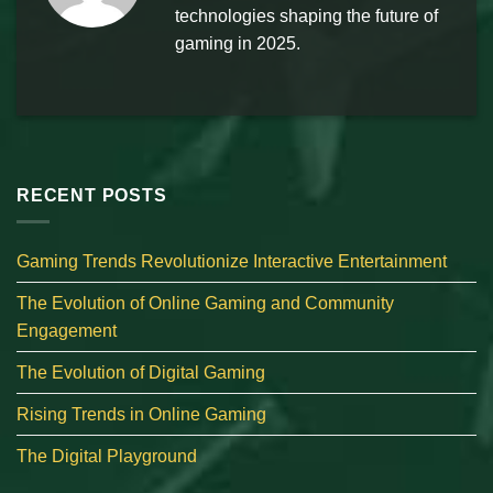
technologies shaping the future of
gaming in 2025.
RECENT POSTS
Gaming Trends Revolutionize Interactive Entertainment
The Evolution of Online Gaming and Community
Engagement
The Evolution of Digital Gaming
Rising Trends in Online Gaming
The Digital Playground