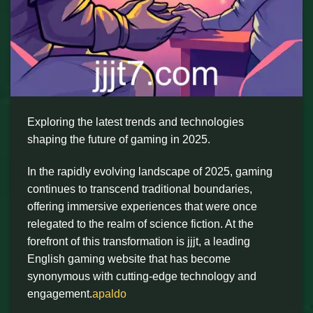
Exploring the latest trends and technologies
shaping the future of gaming in 2025.
In the rapidly evolving landscape of 2025, gaming
continues to transcend traditional boundaries,
offering immersive experiences that were once
relegated to the realm of science fiction. At the
forefront of this transformation is jjjt, a leading
English gaming website that has become
synonymous with cutting-edge technology and
engagement.
apaldo