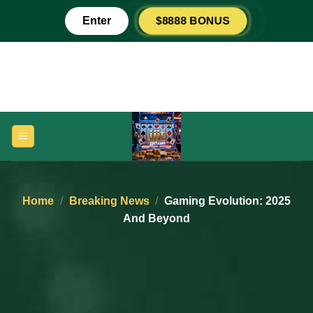
Skip
$8888 BONUS
Enter
to
content
Home
/
Breaking News
/
Gaming Evolution: 2025
And Beyond