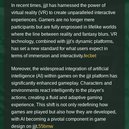
In recent times, jjjt has harnessed the power of
virtual reality (VR) to create unparalleled interactive
experiences. Gamers are no longer mere
participants but are fully engrossed in lifelike worlds
where the line between reality and fantasy blurs. VR
technology, combined with jjjt's dynamic platforms,
has set a new standard for what users expect in
terms of immersion and interactivity.
fecbet
Moreover, the widespread integration of artificial
intelligence (AI) within games on the jjjt platform has
significantly enhanced gameplay. Characters and
environments react intelligently to the player's
actions, creating a fluid and adaptive gaming
experience. This shift is not only redefining how
games are played but also how they are developed,
with AI becoming a pivotal component in game
design on jjjt.
55bmw