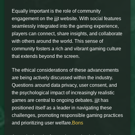
Equally important is the role of community
engagement on the jjjt website. With social features
seamlessly integrated into the gaming experience,
players can connect, share insights, and collaborate
with others around the world. This sense of
community fosters a rich and vibrant gaming culture
that extends beyond the screen.
The ethical considerations of these advancements
are being actively discussed within the industry.
Questions around data privacy, user consent, and
the psychological impact of increasingly realistic
games are central to ongoing debates. jjjt has
positioned itself as a leader in navigating these
challenges, promoting responsible gaming practices
and prioritizing user welfare.
Bons