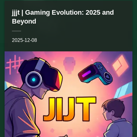
jjjt | Gaming Evolution: 2025 and
Beyond
2025-12-08