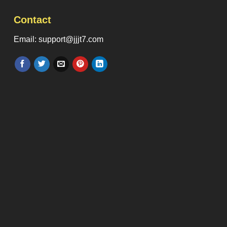
Contact
Email: support@jjjt7.com