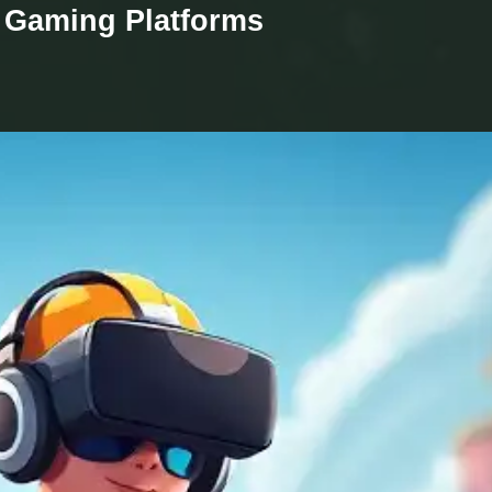
ne Gaming Platforms