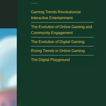
Gaming Trends Revolutionize
Interactive Entertainment
The Evolution of Online Gaming and
Community Engagement
The Evolution of Digital Gaming
Rising Trends in Online Gaming
The Digital Playground