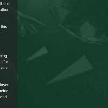
others
rather
 this
f
aming
b for
 as a
player
gaming
e and