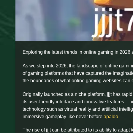
Exploring the latest trends in online gaming in 2026 an
As we step into 2026, the landscape of online gami
of gaming platforms that have captured the imaginati
the boundaries of what online gaming websites can o
Originally launched as a niche platform, jjjt has rap
its user-friendly interface and innovative features. T
technology such as virtual reality and artificial inte
immersive gameplay like never before.
apaldo
The rise of jjjt can be attributed to its ability to a