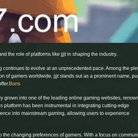
d the role of platforms like jjjt in shaping the industry.
ng continues to evolve at an unprecedented pace. Among the ple
on of gamers worldwide, jjjt stands out as a prominent name, p
ffer.
Bons
idly grown into one of the leading online gaming websites, renow
his platform has been instrumental in integrating cutting-edge
lligence into mainstream gaming, allowing users to experience
dapt to the changing preferences of gamers. With a focus on commun