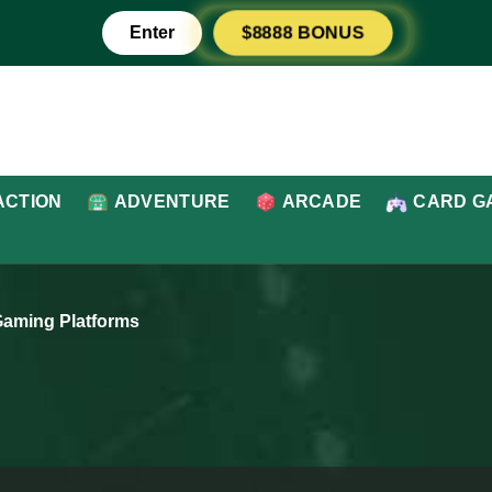
$8888 BONUS
Enter
ACTION
ADVENTURE
ARCADE
CARD G
Gaming Platforms