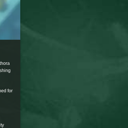
thora
ushing
ned for
ity