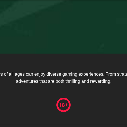
s of all ages can enjoy diverse gaming experiences. From strate
adventures that are both thrilling and rewarding.