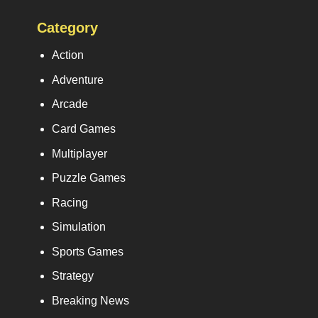
Category
Action
Adventure
Arcade
Card Games
Multiplayer
Puzzle Games
Racing
Simulation
Sports Games
Strategy
Breaking News