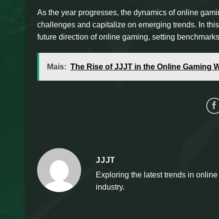
As the year progresses, the dynamics of online gamin
challenges and capitalize on emerging trends. In this ra
future direction of online gaming, setting benchmarks 
Mais:
The Rise of JJJT in the Online Gaming 
JJJT
Exploring the latest trends in online
industry.