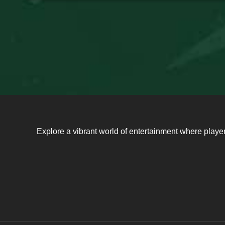
Explore a vibrant world of entertainment where player