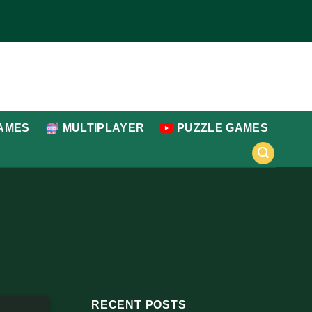
AMES
MULTIPLAYER
PUZZLE GAMES
RECENT POSTS