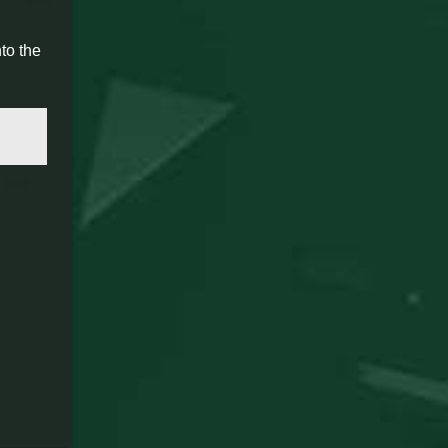
nto the